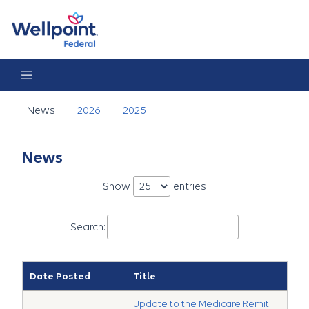
News
News
2026
2025
News
Show
entries
Search:
Date Posted
Title
Update to the Medicare Remit