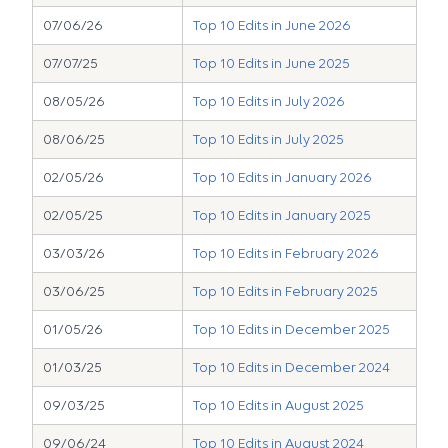
07/06/26
Top 10 Edits in June 2026
07/07/25
Top 10 Edits in June 2025
08/05/26
Top 10 Edits in July 2026
08/06/25
Top 10 Edits in July 2025
02/05/26
Top 10 Edits in January 2026
02/05/25
Top 10 Edits in January 2025
03/03/26
Top 10 Edits in February 2026
03/06/25
Top 10 Edits in February 2025
01/05/26
Top 10 Edits in December 2025
01/03/25
Top 10 Edits in December 2024
09/03/25
Top 10 Edits in August 2025
09/06/24
Top 10 Edits in August 2024