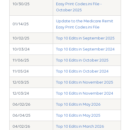
10/30/25
Easy Print Codes.ini File -
October 2025
Update to the Medicare Remit
01/14/25
Easy Print Codes.ini File
10/02/25
Top 10 Edits in September 2025
10/03/24
Top 10 Edits in September 2024
11/06/25
Top 10 Edits in October 2025
11/05/24
Top 10 Edits in October 2024
12/03/25
Top 10 Edits in November 2025
12/03/24
Top 10 Edits in November 2024
06/02/26
Top 10 Edits in May 2026
06/04/25
Top 10 Edits in May 2025
04/02/26
Top 10 Edits in March 2026