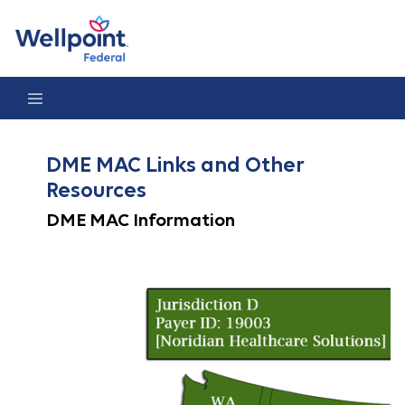
DME MAC Links
DME MAC Links and Other
Resources
DME MAC Information