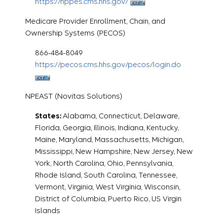
https://nppes.cms.hhs.gov/
Medicare Provider Enrollment, Chain, and
Ownership Systems (PECOS)
866-484-8049
https://pecos.cms.hhs.gov/pecos/login.do
NPEAST (Novitas Solutions)
States:
Alabama, Connecticut, Delaware,
Florida, Georgia, Illinois, Indiana, Kentucky,
Maine, Maryland, Massachusetts, Michigan,
Mississippi, New Hampshire, New Jersey, New
York, North Carolina, Ohio, Pennsylvania,
Rhode Island, South Carolina, Tennessee,
Vermont, Virginia, West Virginia, Wisconsin,
District of Columbia, Puerto Rico, US Virgin
Islands