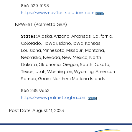
866-520-5193
https://www.novitas-solutions.com
NPWEST (Palmetto GBA)
States:
Alaska, Arizona, Arkansas, California,
Colorado, Hawaii, Idaho, Iowa, Kansas,
Louisiana, Minnesota, Missouri, Montana,
Nebraska, Nevada, New Mexico, North
Dakota, Oklahoma, Oregon, South Dakota,
Texas, Utah, Washington, Wyoming, American
Samoa, Guam, Northern Mariana Islands
866-238-9652
https://www.palmettogba.com
Post Date: August 11, 2023