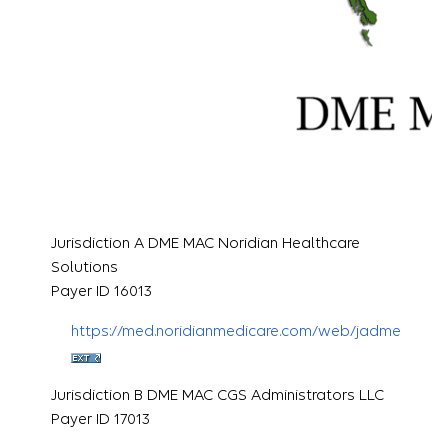
Jurisdiction A DME MAC Noridian Healthcare
Solutions
Payer ID 16013
https://med.noridianmedicare.com/web/jadme
Jurisdiction B DME MAC CGS Administrators LLC
Payer ID 17013