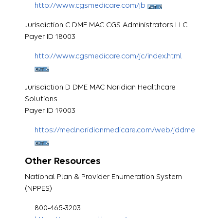
http://www.cgsmedicare.com/jb
Jurisdiction C DME MAC CGS Administrators LLC
Payer ID 18003
http://www.cgsmedicare.com/jc/index.html
Jurisdiction D DME MAC Noridian Healthcare
Solutions
Payer ID 19003
https://med.noridianmedicare.com/web/jddme
Other Resources
National Plan & Provider Enumeration System
(NPPES)
800-465-3203