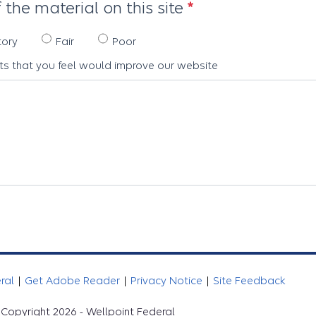
 the material on this site
tory
Fair
Poor
s that you feel would improve our website
eral
|
Get Adobe Reader
|
Privacy Notice
|
Site Feedback
Copyright 2026 - Wellpoint Federal