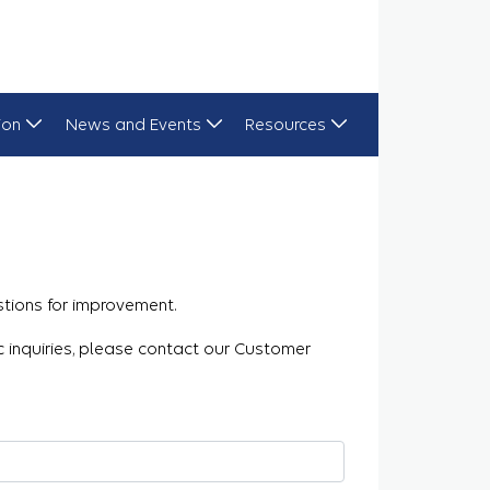
ion
News and Events
Resources
tions for improvement.
ic inquiries, please contact our Customer