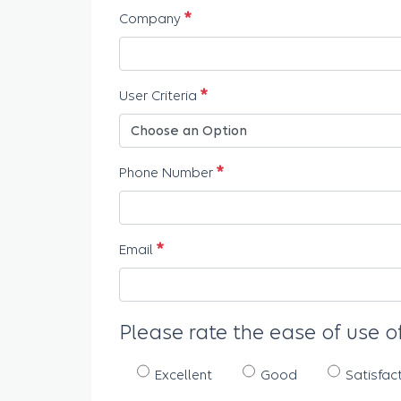
Required
Company
Required
User Criteria
Required
Phone Number
Required
Email
Please rate the ease of use of
Excellent
Good
Satisfac