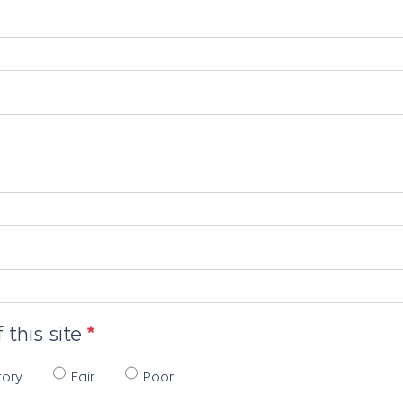
 this site
tory
Fair
Poor