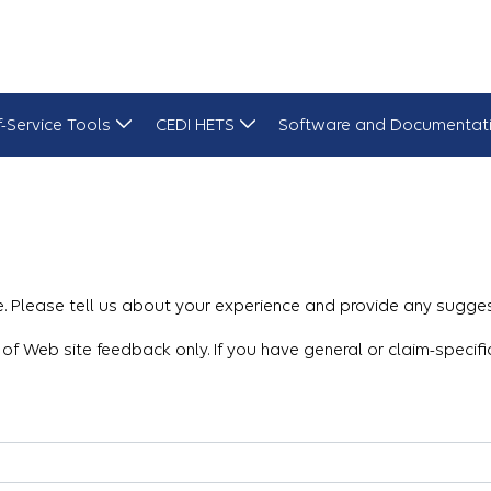
f-Service Tools
CEDI HETS
Software and Documentat
 Please tell us about your experience and provide any sugges
 of Web site feedback only. If you have general or claim-specif