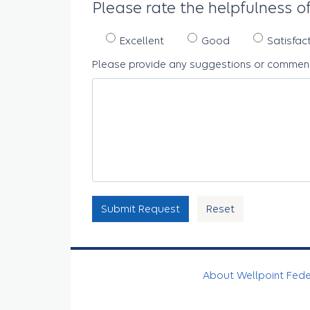
Please rate the helpfulness of
Excellent
Good
Satisfac
Please provide any suggestions or comment
Submit Request
Reset
About Wellpoint Fed