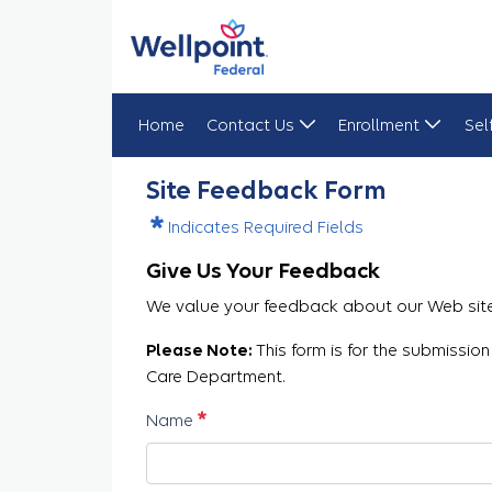
Home
Contact Us
Enrollment
Sel
Site Feedback
Site Feedback Form
Indicates Required Fields
Give Us Your Feedback
We value your feedback about our Web site.
Please Note:
This form is for the submission
Care Department.
Required
Name