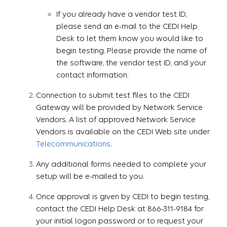
If you already have a vendor test ID,
please send an e-mail to the CEDI Help
Desk to let them know you would like to
begin testing. Please provide the name of
the software, the vendor test ID, and your
contact information.
Connection to submit test files to the CEDI
Gateway will be provided by Network Service
Vendors. A list of approved Network Service
Vendors is available on the CEDI Web site under
Telecommunications
.
Any additional forms needed to complete your
setup will be e-mailed to you.
Once approval is given by CEDI to begin testing,
contact the CEDI Help Desk at 866-311-9184 for
your initial logon password or to request your