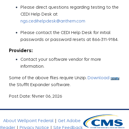
Please direct questions regarding testing to the
CEDI Help Desk at
ngs.cedihelpdesk@anthem.com
Please contact the CEDI Help Desk for initial
passwords or password resets at 866-311-9184.
Providers:
Contact your software vendor for more
information.
Some of the above files require Unzip.
Download
the StuffIt Expander software.
Post Date: février 06, 2026
About Wellpoint Federal
|
Get Adobe
Reader
|
Privacy Notice
|
Site Feedback