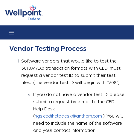
Vendor Testing Process
Vendor Testing Process
Software vendors that would like to test the
5010A1/D.0 transaction formats with CEDI must
request a vendor test ID to submit their test
files. (The vendor test ID will begin with “V08”.)
If you do not have a vendor test ID, please
submit a request by e-mail to the CEDI
Help Desk
(
ngs.cedihelpdesk@anthem.com
). You will
need to include the name of the software
and your contact information.