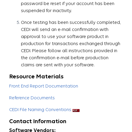
password be reset if your account has been
suspended for inactivity.
Once testing has been successfully completed,
CEDI will send an e-mail confirmation with
approval to use your software product in
production for transactions exchanged through
CEDI. Please follow all instructions provided in
the confirmation e-mail before production
claims are sent with your software.​​​​​​​
Resource Materials
Front End Report Documentation
Reference Documents
CEDI File Naming Conventions
Contact Information
Software Vendors: