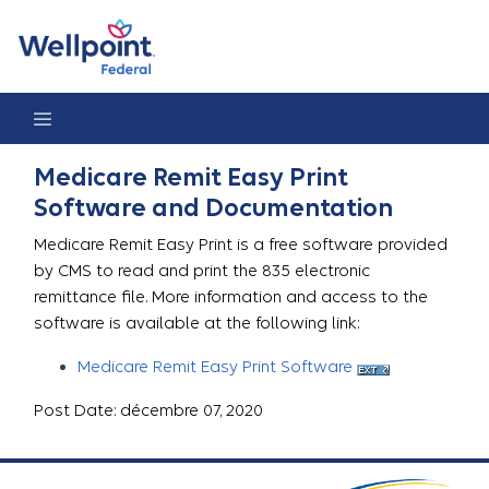
Medicare Remit Easy Print
Medicare Remit Easy Print
Software and Documentation
Medicare Remit Easy Print is a free software provided
by CMS to read and print the 835 electronic
remittance file. More information and access to the
software is available at the following link:
Medicare Remit Easy Print Software
Post Date: décembre 07, 2020