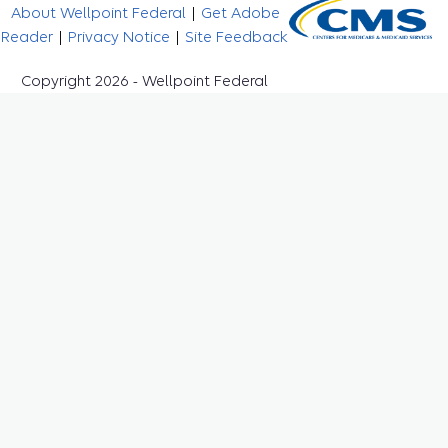
About Wellpoint Federal
|
Get Adobe
Reader
|
Privacy Notice
|
Site Feedback
Copyright 2026 - Wellpoint Federal