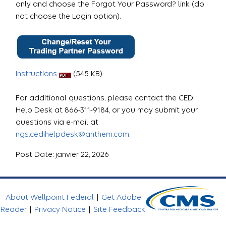
only and choose the Forgot Your Password? link (do
not choose the Login option).
Instructions
(545 KB)
For additional questions, please contact the CEDI
Help Desk at 866-311-9184, or you may submit your
questions via e-mail at
ngs.cedihelpdesk@anthem.com.
Post Date: janvier 22, 2026
About Wellpoint Federal
|
Get Adobe
Reader
|
Privacy Notice
|
Site Feedback