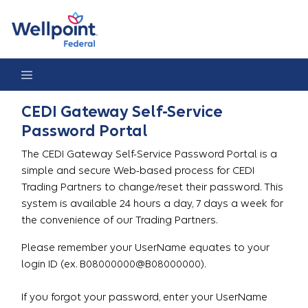
Gateway Password Reset Portal
CEDI Gateway Self-Service
Password Portal
The CEDI Gateway Self-Service Password Portal is a
simple and secure Web-based process for CEDI
Trading Partners to change/reset their password. This
system is available 24 hours a day, 7 days a week for
the convenience of our Trading Partners.
Please remember your UserName equates to your
login ID (ex. B08000000@B08000000).
If you forgot your password, enter your UserName