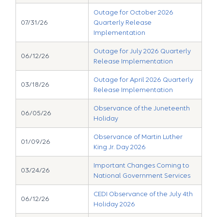
Outage for October 2026
07/31/26
Quarterly Release
Implementation
Outage for July 2026 Quarterly
06/12/26
Release Implementation
Outage for April 2026 Quarterly
03/18/26
Release Implementation
Observance of the Juneteenth
06/05/26
Holiday
Observance of Martin Luther
01/09/26
King Jr. Day 2026
Important Changes Coming to
03/24/26
National Government Services
CEDI Observance of the July 4th
06/12/26
Holiday 2026