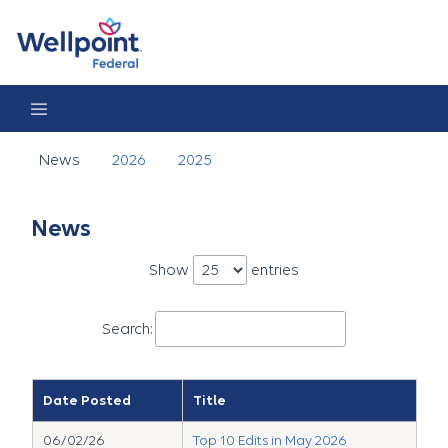
News
News
2026
2025
News
Show
entries
Search:
Date Posted
Title
06/02/26
Top 10 Edits in May 2026