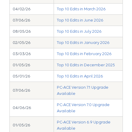
04/02/26
Top 10 Edits in March 2026
07/06/26
Top 10 Edits in June 2026
08/05/26
Top 10 Edits in July 2026
02/05/26
Top 10 Edits in January 2026
03/03/26
Top 10 Edits in February 2026
01/05/26
Top 10 Edits in December 2025
05/01/26
Top 10 Edits in April 2026
PC-ACE Version 7.1 Upgrade
07/06/26
Available
PC-ACE Version 7.0 Upgrade
04/06/26
Available
PC-ACE Version 6.9 Upgrade
01/05/26
Available