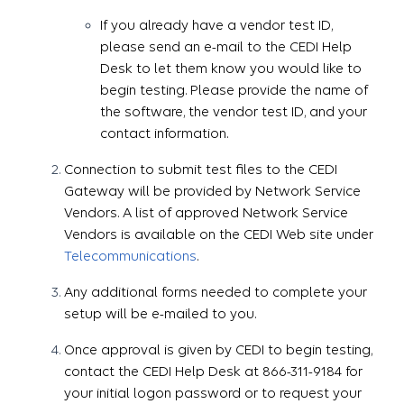
If you already have a vendor test ID,
please send an e-mail to the CEDI Help
Desk to let them know you would like to
begin testing. Please provide the name of
the software, the vendor test ID, and your
contact information.
Connection to submit test files to the CEDI
Gateway will be provided by Network Service
Vendors. A list of approved Network Service
Vendors is available on the CEDI Web site under
Telecommunications
.
Any additional forms needed to complete your
setup will be e-mailed to you.
Once approval is given by CEDI to begin testing,
contact the CEDI Help Desk at 866-311-9184 for
your initial logon password or to request your