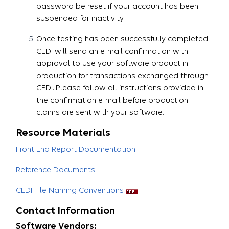
password be reset if your account has been
suspended for inactivity.
Once testing has been successfully completed,
CEDI will send an e-mail confirmation with
approval to use your software product in
production for transactions exchanged through
CEDI. Please follow all instructions provided in
the confirmation e-mail before production
claims are sent with your software.​​​​​​​
Resource Materials
Front End Report Documentation
Reference Documents
CEDI File Naming Conventions
Contact Information
Software Vendors: