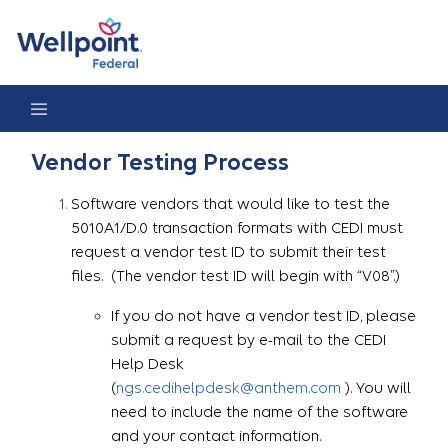
Vendor Testing Process
Vendor Testing Process
Software vendors that would like to test the
5010A1/D.0 transaction formats with CEDI must
request a vendor test ID to submit their test
files. (The vendor test ID will begin with “V08”.)
If you do not have a vendor test ID, please
submit a request by e-mail to the CEDI
Help Desk
(
ngs.cedihelpdesk@anthem.com
). You will
need to include the name of the software
and your contact information.