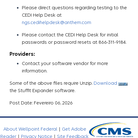
Please direct questions regarding testing to the
CEDI Help Desk at
ngs.cedihelpdesk@anthem.com
Please contact the CEDI Help Desk for initial
passwords or password resets at 866-311-9184.
Providers:
Contact your software vendor for more
information.
Some of the above files require Unzip.
Download
the StuffIt Expander software.
Post Date: Fevereiro 06, 2026
About Wellpoint Federal
|
Get Adobe
Reader
|
Privacy Notice
|
Site Feedback