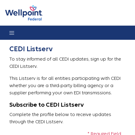
CEDI Listserv Registration
CEDI Listserv
To stay informed of all CEDI updates, sign up for the
CEDI Listserv.
This Listserv is for all entities participating with CEDI
whether you are a third-party billing agency or a
supplier performing your own EDI transmissions.
Subscribe to CEDI Listserv
Complete the profile below to receive updates
through the CEDI Listserv.
* Required Field