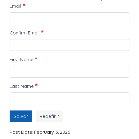
Obrigatório
Email
Obrigatório
Confirm Email
Obrigatório
First Name
Obrigatório
Last Name
Salvar
Redefinir
Post Date: February 5, 2026