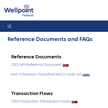
Reference Documents & FAQs
Reference Documents and FAQs
Reference Documents
CEDI NPI Reference Document
Not Otherwise Classified (NOC) code list
Transaction Flows
CEDI Production Transaction Flows