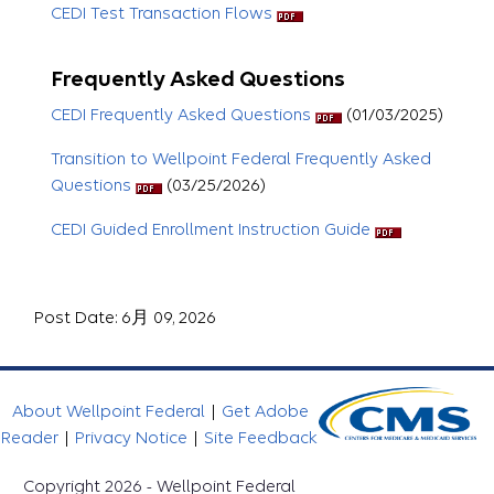
CEDI Test Transaction Flows
Frequently Asked Questions
CEDI Frequently Asked Questions
(01/03/2025)
Transition to Wellpoint Federal Frequently Asked
Questions
(03/25/2026)
CEDI Guided Enrollment Instruction Guide
Post Date: 6月 09, 2026
About Wellpoint Federal
|
Get Adobe
Reader
|
Privacy Notice
|
Site Feedback
Copyright 2026 - Wellpoint Federal