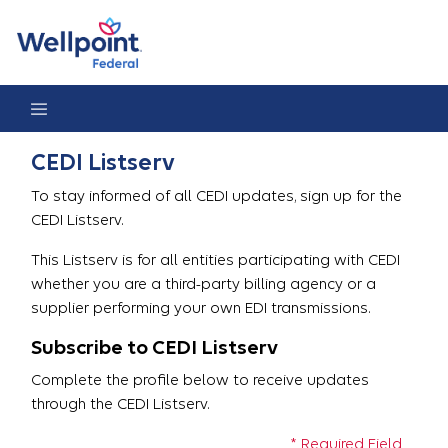
CEDI Listserv Registration
CEDI Listserv
To stay informed of all CEDI updates, sign up for the
CEDI Listserv.
This Listserv is for all entities participating with CEDI
whether you are a third-party billing agency or a
supplier performing your own EDI transmissions.
Subscribe to CEDI Listserv
Complete the profile below to receive updates
through the CEDI Listserv.
* Required Field