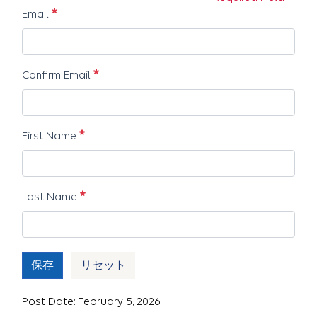
必須
Email
必須
Confirm Email
必須
First Name
必須
Last Name
保存
リセット
Post Date: February 5, 2026