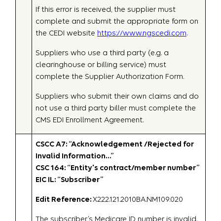
If this error is received, the supplier must
complete and submit the appropriate form on
the CEDI website
https://www.ngscedi.com
.
Suppliers who use a third party (e.g. a
clearinghouse or billing service) must
complete the Supplier Authorization Form.
Suppliers who submit their own claims and do
not use a third party biller must complete the
CMS EDI Enrollment Agreement.
CSCC A7: “Acknowledgement /Rejected for
Invalid Information…”
CSC 164: “Entity's contract/member number”
EIC IL: “Subscriber”
Edit Reference:
X222.121.2010BA.NM109.020
The subscriber’s Medicare ID number is invalid.