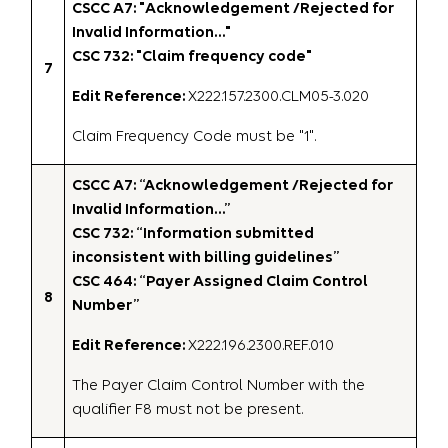
CSCC A7: "Acknowledgement /Rejected for
Invalid Information…"
CSC 732: "Claim frequency code"
7
Edit Reference:
X222.157.2300.CLM05-3.020
Claim Frequency Code must be "1".
CSCC A7: “Acknowledgement /Rejected for
Invalid Information…”
CSC 732: “Information submitted
inconsistent with billing guidelines”
CSC 464: “Payer Assigned Claim Control
8
Number”
Edit Reference:
X222.196.2300.REF.010
The Payer Claim Control Number with the
qualifier F8 must not be present.