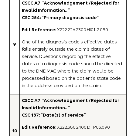
CSCC A7: “Acknowledgement /Rejected for
Invalid Information…”
CSC 254: “Primary diagnosis code”
Edit Reference:
X222.226.2300.HI01-2.050
One of the diagnosis code's effective dates
9
falls entirely outside the claim’s dates of
service. Questions regarding the effective
dates of a diagnosis code should be directed
to the DME MAC where the claim would be
processed based on the patient’s state code
in the address provided on the claim.
CSCC A7: “Acknowledgement /Rejected for
Invalid Information…”
CSC 187: “Date(s) of service”
Edit Reference:
X222.380.2400.DTP03.090
10