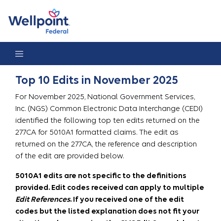
Top 10 Edits in November 2025
Top 10 Edits in November 2025
For November 2025, National Government Services,
Inc. (NGS) Common Electronic Data Interchange (CEDI)
identified the following top ten edits returned on the
277CA for 5010A1 formatted claims. The edit as
returned on the 277CA, the reference and description
of the edit are provided below.
5010A1 edits are not specific to the definitions
provided. Edit codes received can apply to multiple
Edit References
. If you received one of the edit
codes but the listed explanation does not fit your