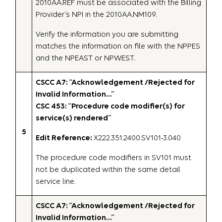
2010AA.REF must be associated with the Billing
Provider’s NPI in the 2010AA.NM109.
Verify the information you are submitting
matches the information on file with the NPPES
and the NPEAST or NPWEST.
CSCC A7: “Acknowledgement /Rejected for
Invalid Information…”
CSC 453: “Procedure code modifier(s) for
service(s) rendered”
5
Edit Reference:
X222.351.2400.SV101-3.040
The procedure code modifiers in SV101 must
not be duplicated within the same detail
service line.
CSCC A7: “Acknowledgement /Rejected for
Invalid Information…”