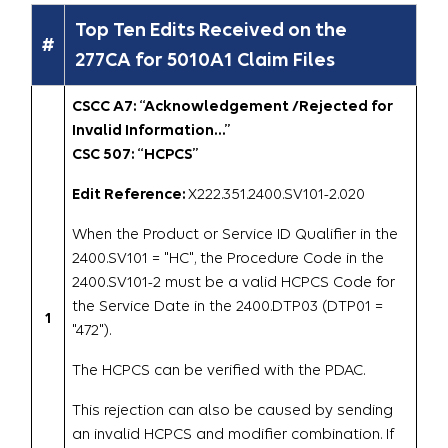
Top Ten Edits Received on the
#
277CA for 5010A1 Claim Files
CSCC A7: “Acknowledgement /Rejected for
Invalid Information…”
CSC 507: “HCPCS”
Edit Reference:
X222.351.2400.SV101-2.020
When the Product or Service ID Qualifier in the
2400.SV101 = "HC", the Procedure Code in the
2400.SV101-2 must be a valid HCPCS Code for
the Service Date in the 2400.DTP03 (DTP01 =
1
"472").
The HCPCS can be verified with the PDAC.
This rejection can also be caused by sending
an invalid HCPCS and modifier combination. If