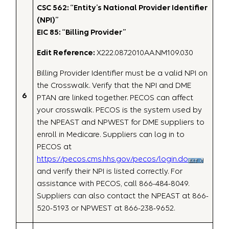
CSC 562: “Entity’s National Provider Identifier
(NPI)”
EIC 85: “Billing Provider”
Edit Reference:
X222.087.2010AA.NM109.030
Billing Provider Identifier must be a valid NPI on
the Crosswalk. Verify that the NPI and DME
6
PTAN are linked together. PECOS can affect
your crosswalk. PECOS is the system used by
the NPEAST and NPWEST for DME suppliers to
enroll in Medicare. Suppliers can log in to
PECOS at
https://pecos.cms.hhs.gov/pecos/login.do
and verify their NPI is listed correctly. For
assistance with PECOS, call 866-484-8049.
Suppliers can also contact the NPEAST at 866-
520-5193 or NPWEST at 866-238-9652.