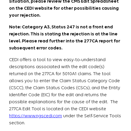
situation, please review the CMS Edit Spreadsheet
on the CEDI website for other possibilities causing
your rejection.
Note: Category A3, Status 247 is not a front end
rejection. This is stating the rejection is at the line
level. Please read further into the 277CA report for
subsequent error codes.
CEDI offers a tool to view easy-to-understand
descriptions associated with the edit code(s)
returned on the 277CA for 5010A1 claims. The tool
allows you to enter the Claim Status Category Code
(CSCC), the Claim Status Codes (CSCs), and the Entity
Identifier Code (EIC) for the edit and returns the
possible explanations for the cause of the edit. The
277CA Edit Tool is located on the CEDI website
https://www.ngscedi.com
under the Self-Service Tools
section.