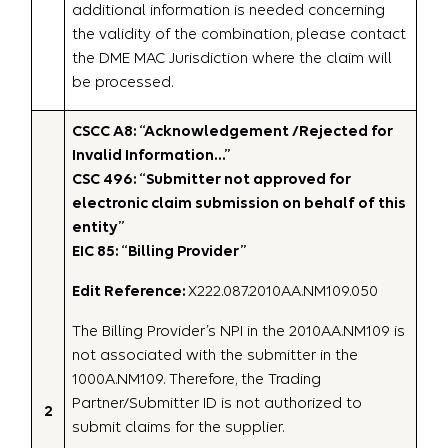
additional information is needed concerning
the validity of the combination, please contact
the DME MAC Jurisdiction where the claim will
be processed.
CSCC A8: “Acknowledgement /Rejected for
Invalid Information…”
CSC 496: “Submitter not approved for
electronic claim submission on behalf of this
entity”
EIC 85: “Billing Provider”
Edit Reference:
X222.087.2010AA.NM109.050
The Billing Provider’s NPI in the 2010AA.NM109 is
not associated with the submitter in the
1000A.NM109. Therefore, the Trading
Partner/Submitter ID is not authorized to
2
submit claims for the supplier.