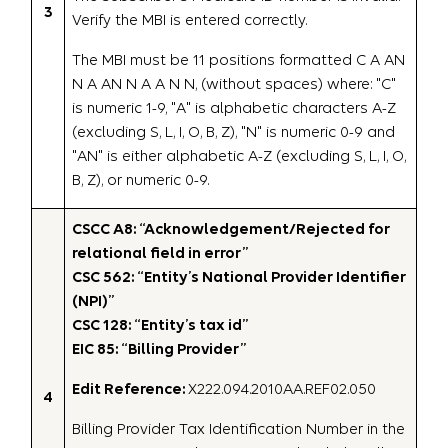
3
Verify the MBI is entered correctly.
The MBI must be 11 positions formatted C A AN
N A AN N A A N N, (without spaces) where: "C"
is numeric 1-9, "A" is alphabetic characters A-Z
(excluding S, L, I, O, B, Z), "N" is numeric 0-9 and
"AN" is either alphabetic A-Z (excluding S, L, I, O,
B, Z), or numeric 0-9.
CSCC A8: “Acknowledgement/Rejected for
relational field in error”
CSC 562: “Entity’s National Provider Identifier
(NPI)”
CSC 128: “Entity’s tax id”
EIC 85: “Billing Provider”
Edit Reference:
X222.094.2010AA.REF02.050
4
Billing Provider Tax Identification Number in the