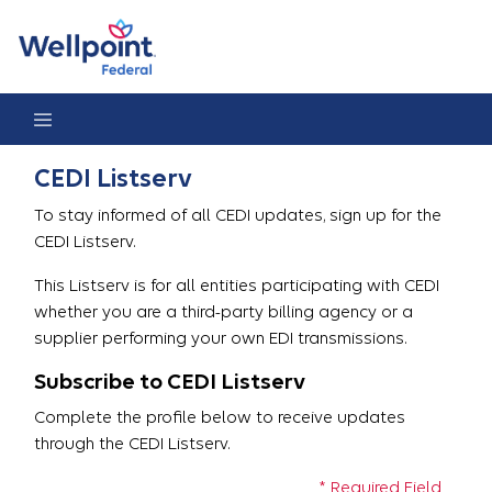
CEDI Listserv Registration
CEDI Listserv
To stay informed of all CEDI updates, sign up for the
CEDI Listserv.
This Listserv is for all entities participating with CEDI
whether you are a third-party billing agency or a
supplier performing your own EDI transmissions.
Subscribe to CEDI Listserv
Complete the profile below to receive updates
through the CEDI Listserv.
* Required Field