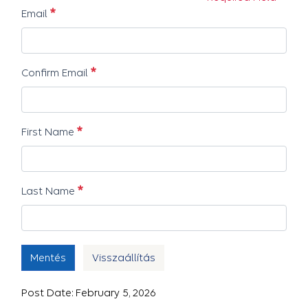
Szükséges
Email
Szükséges
Confirm Email
Szükséges
First Name
Szükséges
Last Name
Mentés
Visszaállítás
Post Date: February 5, 2026