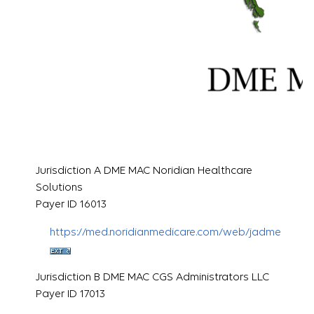
Jurisdiction A DME MAC Noridian Healthcare
Solutions
Payer ID 16013
https://med.noridianmedicare.com/web/jadme
Jurisdiction B DME MAC CGS Administrators LLC
Payer ID 17013