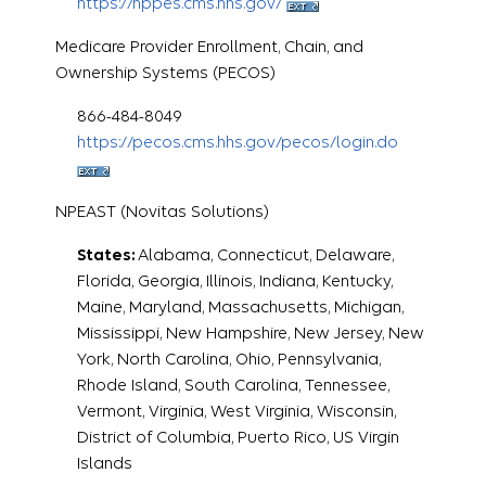
https://nppes.cms.hhs.gov/
Medicare Provider Enrollment, Chain, and
Ownership Systems (PECOS)
866-484-8049
https://pecos.cms.hhs.gov/pecos/login.do
NPEAST (Novitas Solutions)
States:
Alabama, Connecticut, Delaware,
Florida, Georgia, Illinois, Indiana, Kentucky,
Maine, Maryland, Massachusetts, Michigan,
Mississippi, New Hampshire, New Jersey, New
York, North Carolina, Ohio, Pennsylvania,
Rhode Island, South Carolina, Tennessee,
Vermont, Virginia, West Virginia, Wisconsin,
District of Columbia, Puerto Rico, US Virgin
Islands