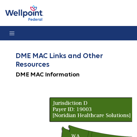
DME MAC Links
DME MAC Links and Other
Resources
DME MAC Information