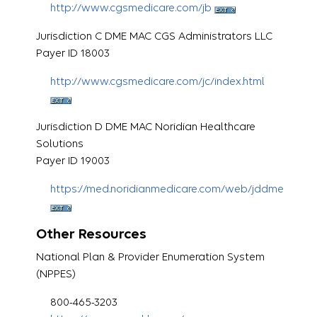
http://www.cgsmedicare.com/jb
Jurisdiction C DME MAC CGS Administrators LLC
Payer ID 18003
http://www.cgsmedicare.com/jc/index.html
Jurisdiction D DME MAC Noridian Healthcare
Solutions
Payer ID 19003
https://med.noridianmedicare.com/web/jddme
Other Resources
National Plan & Provider Enumeration System
(NPPES)
800-465-3203