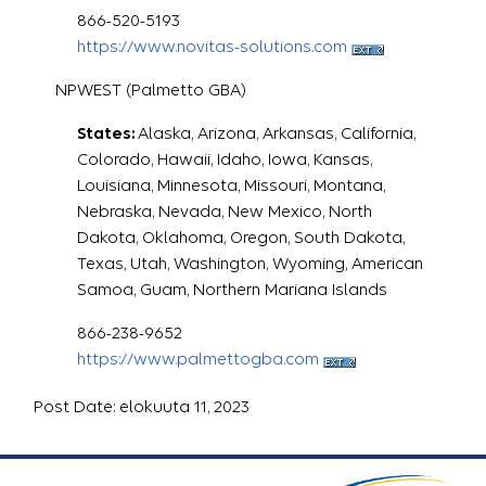
866-520-5193
https://www.novitas-solutions.com
NPWEST (Palmetto GBA)
States:
Alaska, Arizona, Arkansas, California,
Colorado, Hawaii, Idaho, Iowa, Kansas,
Louisiana, Minnesota, Missouri, Montana,
Nebraska, Nevada, New Mexico, North
Dakota, Oklahoma, Oregon, South Dakota,
Texas, Utah, Washington, Wyoming, American
Samoa, Guam, Northern Mariana Islands
866-238-9652
https://www.palmettogba.com
Post Date: elokuuta 11, 2023