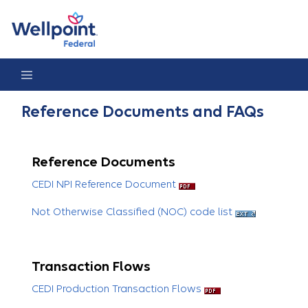
Reference Documents & FAQs
Reference Documents and FAQs
Reference Documents
CEDI NPI Reference Document
Not Otherwise Classified (NOC) code list
Transaction Flows
CEDI Production Transaction Flows