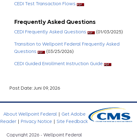
CEDI Test Transaction Flows
Frequently Asked Questions
CEDI Frequently Asked Questions
(01/03/2025)
Transition to Wellpoint Federal Frequently Asked
Questions
(03/25/2026)
CEDI Guided Enrollment Instruction Guide
Post Date: Juni 09, 2026
About Wellpoint Federal
|
Get Adobe
Reader
|
Privacy Notice
|
Site Feedback
Copyright 2026 - Wellpoint Federal