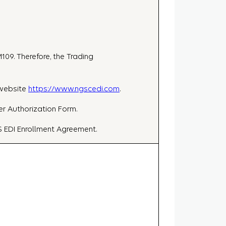
109. Therefore, the Trading
 website
https://www.ngscedi.com
.
er Authorization Form.
S EDI Enrollment Agreement.