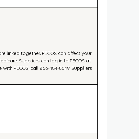
 are linked together. PECOS can affect your
dicare. Suppliers can log in to PECOS at
nce with PECOS, call 866-484-8049. Suppliers