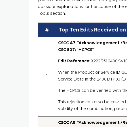
possible explanations for the cause of the 
Tools section.
#
Top Ten Edits Received on
CSCC A7: “Acknowledgement /Rej
CSC 507: “HCPCS”
Edit Reference:
X222.351.2400.SV1
When the Product or Service ID Qua
1
Service Date in the 2400.DTP03 (DT
The HCPCS can be verified with th
This rejection can also be caused
validity of the combination, pleas
CSCC A8: “Acknowledgement /Rej