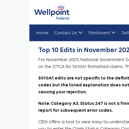
Home
Contact Us
Enrollment
Sel
Top 10 Edits in November 2025
Top 10 Edits in November 20
For November 2025, National Government Serv
on the 277CA for 5010A1 formatted claims. Th
5010A1 edits are not specific to the defin
codes but the listed explanation does not 
causing your rejection.
Note: Category A3, Status 247 is not a front
report for subsequent error codes.
CEDI offers a tool to view easy-to-understa
you to enter the Claim Status Category Code 