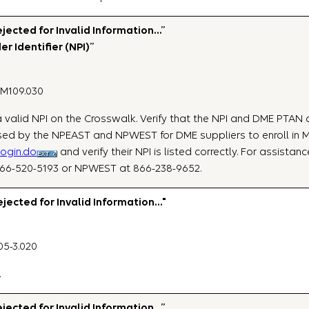
ected for Invalid Information…”
er Identifier (NPI)”
NM109.030
e a valid NPI on the Crosswalk. Verify that the NPI and DME PTAN
ed by the NPEAST and NPWEST for DME suppliers to enroll in Me
login.do
and verify their NPI is listed correctly. For assista
866-520-5193 or NPWEST at 866-238-9652.
ected for Invalid Information…"
05-3.020
.
ected for Invalid Information…”