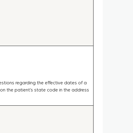
estions regarding the effective dates of a
 the patient’s state code in the address