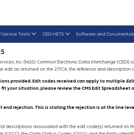
f-Service Tools
CEDI HETS
Software and Documentat
25
ices, Inc. (NGS) Common Electronic Data Interchange (CEDI) ide
e edit as returned on the 277CA, the reference and description 
itions provided. Edit codes received can apply to multiple
Edi
fit your situation, please review the CMS Edit Spreadsheet o
 end rejection. This is stating the rejection is at the line le
nd descriptions associated with the edit code(s) returned on th
(CSCC), the Claim Status Codes (CSCs), and the Entity Identifie