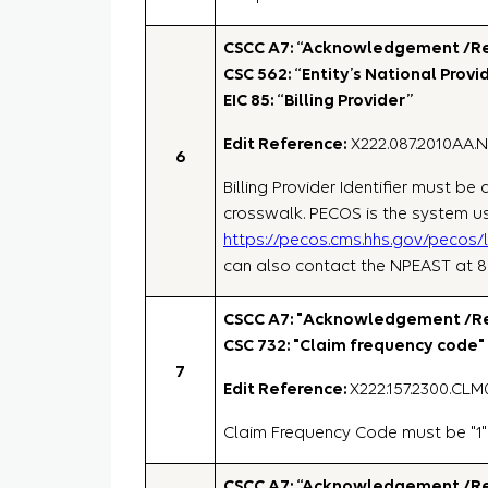
CSCC A7: “Acknowledgement /Rej
CSC 562: “Entity’s National Provid
EIC 85: “Billing Provider”
Edit Reference:
X222.087.2010AA.
6
Billing Provider Identifier must b
crosswalk. PECOS is the system us
https://pecos.cms.hhs.gov/pecos/
can also contact the NPEAST at 
CSCC A7: "Acknowledgement /Rej
CSC 732: "Claim frequency code"
7
Edit Reference:
X222.157.2300.CLM
Claim Frequency Code must be "1"
CSCC A7: “Acknowledgement /Rej