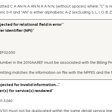
tted C A AN N A AN N A A N N, (without spaces) where: "C" is nu
umeric 0-9 and "AN" is either alphabetic A-Z (excluding S, L, I, O, B, Z
ted for relational field in error”
er Identifier (NPI)”
REF02.050
n Number in the 2010AA.REF must be associated with the Billing Pr
bmitting matches the information on file with the NPPES and th
ected for Invalid Information…”
r(s) for service(s) rendered”
1-3.040
V101 must not be duplicated within the same detail service line