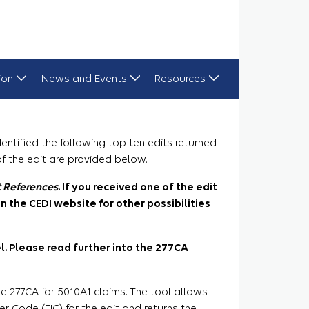
ion
News and Events
Resources
ntified the following top ten edits returned
of the edit are provided below.
t References
. If you received one of the edit
n the CEDI website for other possibilities
vel. Please read further into the 277CA
e 277CA for 5010A1 claims. The tool allows
r Code (EIC) for the edit and returns the