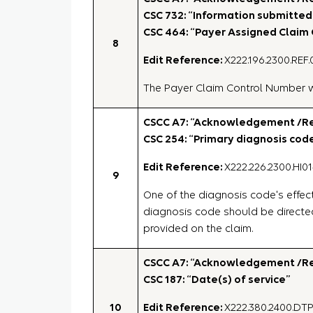
CSC 732: “Information submitted 
CSC 464: “Payer Assigned Claim
8
Edit Reference:
X222.196.2300.REF.
The Payer Claim Control Number wi
CSCC A7: “Acknowledgement /Rej
CSC 254: “Primary diagnosis cod
Edit Reference:
X222.226.2300.HI01
9
One of the diagnosis code's effect
diagnosis code should be directe
provided on the claim.
CSCC A7: “Acknowledgement /Rej
CSC 187: “Date(s) of service”
10
Edit Reference:
X222.380.2400.DT