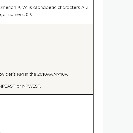
meric 1-9, "A" is alphabetic characters A-Z
), or numeric 0-9.
ovider’s NPI in the 2010AA.NM109.
e NPEAST or NPWEST.
.