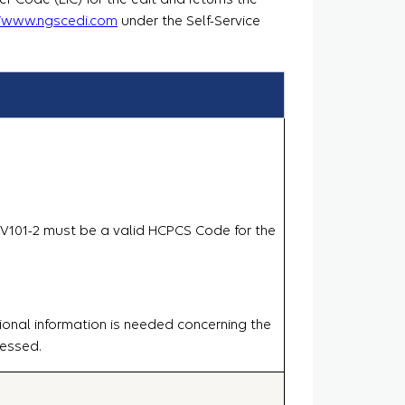
//www.ngscedi.com
under the Self-Service
.SV101-2 must be a valid HCPCS Code for the
ional information is needed concerning the
cessed.