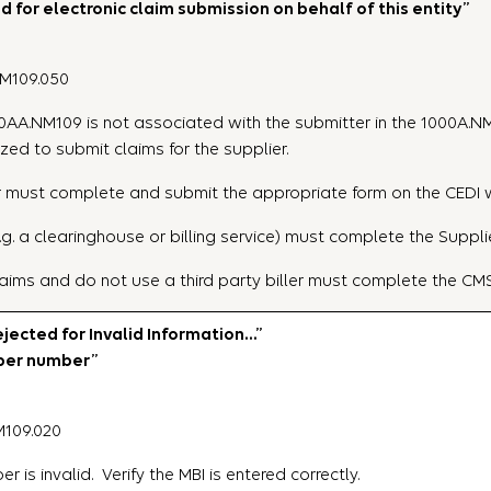
 for electronic claim submission on behalf of this entity”
NM109.050
2010AA.NM109 is not associated with the submitter in the 1000A.NM
zed to submit claims for the supplier.
plier must complete and submit the appropriate form on the CEDI
.g. a clearinghouse or billing service) must complete the Suppli
aims and do not use a third party biller must complete the CM
ected for Invalid Information…”
mber number”
M109.020
 is invalid. Verify the MBI is entered correctly.