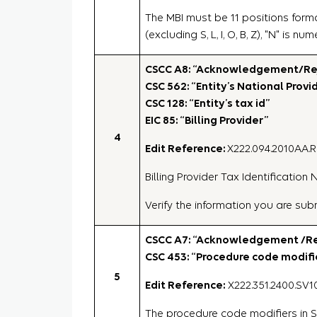
The MBI must be 11 positions forma
(excluding S, L, I, O, B, Z), "N" is n
CSCC A8: “Acknowledgement/Rejec
CSC 562: “Entity’s National Provid
CSC 128: “Entity’s tax id”
EIC 85: “Billing Provider”
4
Edit Reference:
X222.094.2010AA.
Billing Provider Tax Identificatio
Verify the information you are su
CSCC A7: “Acknowledgement /Rej
CSC 453: “Procedure code modifie
5
Edit Reference:
X222.351.2400.SV10
The procedure code modifiers in S