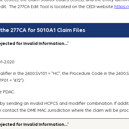
edit. The 277CA Edit Tool is located on the CEDI website
https:
 the 277CA for 5010A1 Claim Files
ected for Invalid Information…”
01-2.020
lifier in the 2400.SV101 = "HC", the Procedure Code in the 2400
P01 = "472").
e PDAC.
 by sending an invalid HCPCS and modifier combination. If addit
e contact the DME MAC Jurisdiction where the claim will be pro
ected for Invalid Information…”