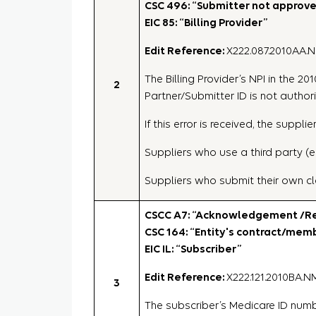
CSC 496: “Submitter not approved
EIC 85: “Billing Provider”
Edit Reference:
X222.087.2010AA.
The Billing Provider’s NPI in the 
2
Partner/Submitter ID is not authori
If this error is received, the sup
Suppliers who use a third party (e
Suppliers who submit their own cl
CSCC A7: “Acknowledgement /Rej
CSC 164: “Entity's contract/me
EIC IL: “Subscriber”
Edit Reference:
X222.121.2010BA.N
3
The subscriber’s Medicare ID number