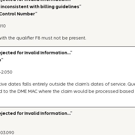
inconsistent with billing guidelines”
 Control Number”
010
th the qualifier F8 must not be present.
ected for Invalid Information…”
e”
-2.050
ive dates falls entirely outside the claim’s dates of service. Qu
d to the DME MAC where the claim would be processed based on
ected for Invalid Information…”
P03.090