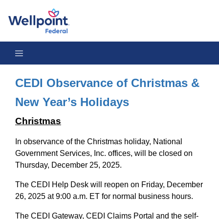
CEDI Observance of Christmas 2025 & 2026 New Year’s Holida
CEDI Observance of Christmas &
New Year’s Holidays
Christmas
In observance of the Christmas holiday, National
Government Services, Inc. offices, will be closed on
Thursday, December 25, 2025.
The CEDI Help Desk will reopen on Friday, December
26, 2025 at 9:00 a.m. ET for normal business hours.
The CEDI Gateway, CEDI Claims Portal and the self-