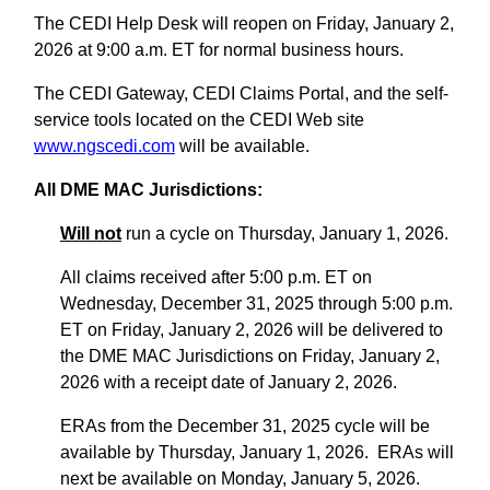
The CEDI Help Desk will reopen on Friday, January 2,
2026 at 9:00 a.m. ET for normal business hours.
The CEDI Gateway, CEDI Claims Portal, and the self-
service tools located on the CEDI Web site
www.ngscedi.com
will be available.
All DME MAC Jurisdictions:
Will not
run a cycle on Thursday, January 1, 2026.
All claims received after 5:00 p.m. ET on
Wednesday, December 31, 2025 through 5:00 p.m.
ET on Friday, January 2, 2026 will be delivered to
the DME MAC Jurisdictions on Friday, January 2,
2026 with a receipt date of January 2, 2026.
ERAs from the December 31, 2025 cycle will be
available by Thursday, January 1, 2026. ERAs will
next be available on Monday, January 5, 2026.