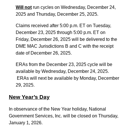
Will not
run cycles on Wednesday, December 24,
2025 and Thursday, December 25, 2025.
Claims received after 5:00 p.m. ET on Tuesday,
December 23, 2025 through 5:00 p.m. ET on
Friday, December 26, 2025 will be delivered to the
DME MAC Jurisdictions B and C with the receipt
date of December 26, 2025.
ERAs from the December 23, 2025 cycle will be
available by Wednesday, December 24, 2025.
ERAs will next be available by Monday, December
29, 2025.
New Year’s Day
In observance of the New Year holiday, National
Government Services, Inc. will be closed on Thursday,
January 1, 2026.