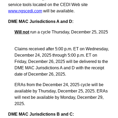
service tools located on the CEDI Web site
www.ngscedi.com
will be available.
DME MAC Jurisdictions A and D:
Will not
run a cycle Thursday, December 25, 2025
Claims received after 5:00 p.m. ET on Wednesday,
December 24, 2025 through 5:00 p.m. ET on
Friday, December 26, 2025 will be delivered to the
DME MAC Jurisdictions A and D with the receipt
date of December 26, 2025.
ERAs from the December 24, 2025 cycle will be
available by Thursday, December 25, 2025. ERAs
will next be available by Monday, December 29,
2025.
DME MAC Jurisdictions B and C: