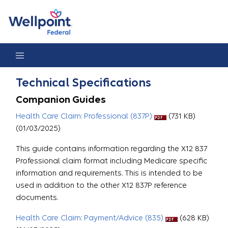
Technical Specifications
Technical Specifications
Companion Guides
Health Care Claim: Professional (837P)
(731 KB)
(01/03/2025)
This guide contains information regarding the X12 837
Professional claim format including Medicare specific
information and requirements. This is intended to be
used in addition to the other X12 837P reference
documents.
Health Care Claim: Payment/Advice (835)
(628 KB)