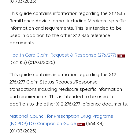
(01/03/2025)
This guide contains information regarding the X12 835
Remittance Advice format including Medicare specific
information and requirements. This is intended to be
used in addition to the other X12 835 reference
documents.
Health Care Claim: Request & Response (276/277)
(721 KB) (01/03/2025)
This guide contains information regarding the X12
276/277 Claim Status Request/Response
transactions including Medicare specific information
and requirements. This is intended to be used in
addition to the other X12 276/277 reference documents.
National Council for Prescription Drug Programs
(NCPDP) D.0 Companion Guide
(664 KB)
(01/03/2025)