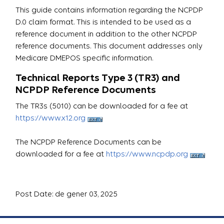
This guide contains information regarding the NCPDP
D.0 claim format. This is intended to be used as a
reference document in addition to the other NCPDP
reference documents. This document addresses only
Medicare DMEPOS specific information.
Technical Reports Type 3 (TR3) and
NCPDP Reference Documents
The TR3s (5010) can be downloaded for a fee at
https://www.x12.org
The NCPDP Reference Documents can be
downloaded for a fee at
https://www.ncpdp.org
Post Date: de gener 03, 2025