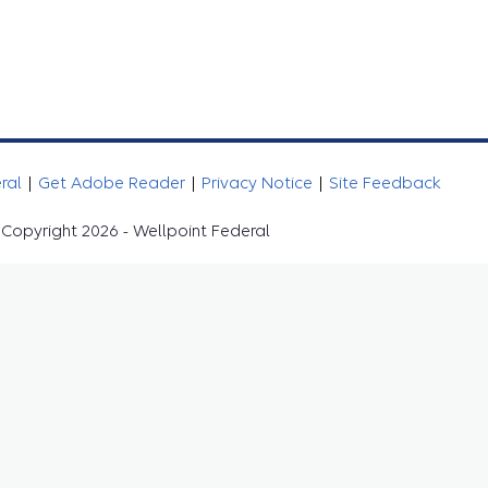
eral
|
Get Adobe Reader
|
Privacy Notice
|
Site Feedback
Copyright 2026 - Wellpoint Federal