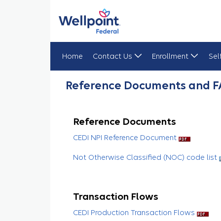
Home
Contact Us
Enrollment
Sel
Reference Documents & FAQs
Reference Documents and 
Reference Documents
CEDI NPI Reference Document
Not Otherwise Classified (NOC) code list
Transaction Flows
CEDI Production Transaction Flows