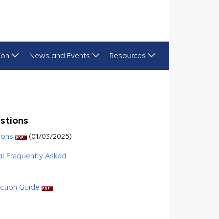
ion
News and Events
Resources
stions
ions
(01/03/2025)
al Frequently Asked
uction Guide