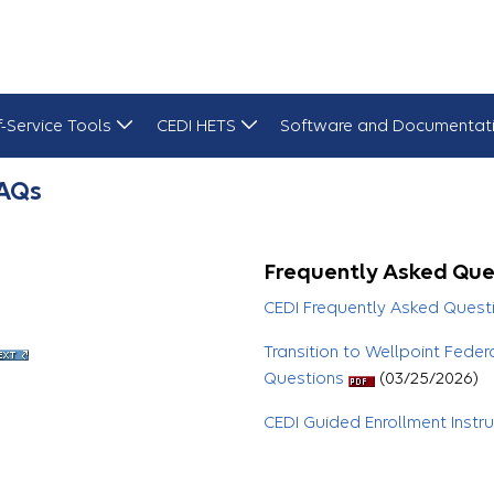
f-Service Tools
CEDI HETS
Software and Documentat
FAQs
Frequently Asked Que
CEDI Frequently Asked Quest
Transition to Wellpoint Feder
Questions
(03/25/2026)
CEDI Guided Enrollment Instr