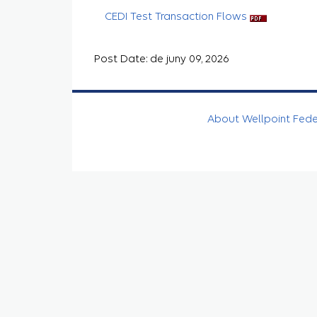
CEDI Test Transaction Flows
Post Date: de juny 09, 2026
About Wellpoint Fed