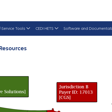
f-Service Tools
CEDI HETS
Software and Documentat
Resources