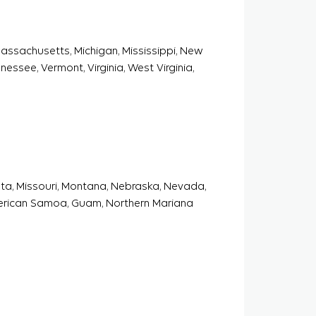
 Massachusetts, Michigan, Mississippi, New
essee, Vermont, Virginia, West Virginia,
sota, Missouri, Montana, Nebraska, Nevada,
erican Samoa, Guam, Northern Mariana