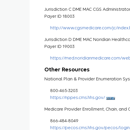
Jurisdiction C DME MAC CGS Administrato
Payer ID 18003
http://www.cgsmedicare.com/jc/index.
Jurisdiction D DME MAC Noridian Healthca
Payer ID 19003
https://med.noridianmedicare.com/we
Other Resources
National Plan & Provider Enumeration Sy
800-465-3203
https://nppes.cms.hhs.gov/
Medicare Provider Enrollment, Chain, an
866-484-8049
https://pecos.cms.hhs.gov/pecos/login