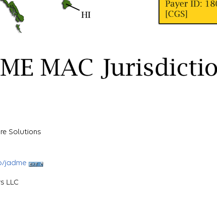
re Solutions
b/jadme
rs LLC