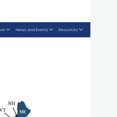
ion
News and Events
Resources