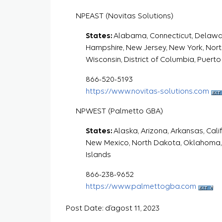
NPEAST (Novitas Solutions)
States:
Alabama, Connecticut, Delaware,
Hampshire, New Jersey, New York, North 
Wisconsin, District of Columbia, Puerto 
866-520-5193
https://www.novitas-solutions.com
NPWEST (Palmetto GBA)
States:
Alaska, Arizona, Arkansas, Cali
New Mexico, North Dakota, Oklahoma,
Islands
866-238-9652
https://www.palmettogba.com
Post Date: d’agost 11, 2023