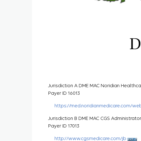
Jurisdiction A DME MAC Noridian Healthca
Payer ID 16013
https://med.noridianmedicare.com/we
Jurisdiction B DME MAC CGS Administrato
Payer ID 17013
http://www.cgsmedicare.com/jb