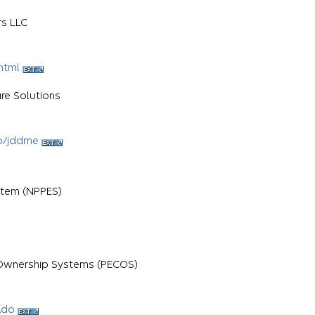
rs LLC
html
re Solutions
b/jddme
stem (NPPES)
d Ownership Systems (PECOS)
.do