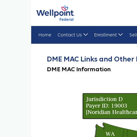
Home
Contact Us
Enrollment
Sel
DME MAC Links
DME MAC Links and Other 
DME MAC Information