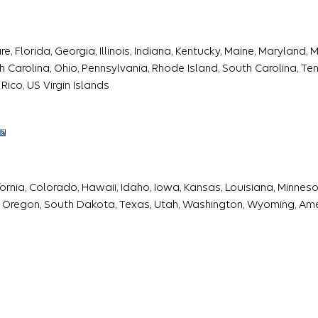
 Florida, Georgia, Illinois, Indiana, Kentucky, Maine, Maryland,
Carolina, Ohio, Pennsylvania, Rhode Island, South Carolina, Tenn
Rico, US Virgin Islands
fornia, Colorado, Hawaii, Idaho, Iowa, Kansas, Louisiana, Minne
 Oregon, South Dakota, Texas, Utah, Washington, Wyoming, Am